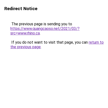
Redirect Notice
The previous page is sending you to
https://www.quangcaoso.net/2021/03/?
src=www.rhino.ca
.
If you do not want to visit that page, you can
return to
the previous page
.