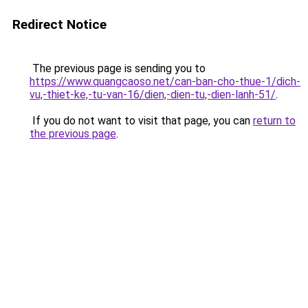
Redirect Notice
The previous page is sending you to
https://www.quangcaoso.net/can-ban-cho-thue-1/dich-
vu,-thiet-ke,-tu-van-16/dien,-dien-tu,-dien-lanh-51/
.
If you do not want to visit that page, you can
return to
the previous page
.