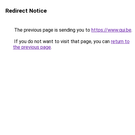
Redirect Notice
The previous page is sending you to
https://www.qui.be
.
If you do not want to visit that page, you can
return to
the previous page
.