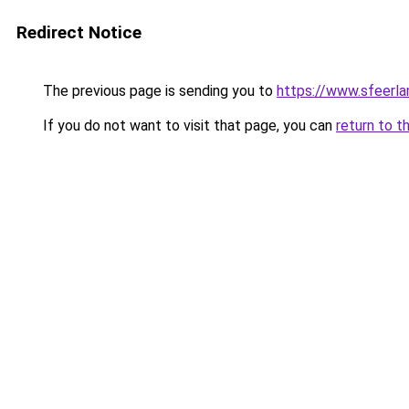
Redirect Notice
The previous page is sending you to
https://www.sfeerla
If you do not want to visit that page, you can
return to t