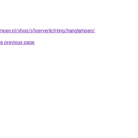
mpen.nl/shop/sfeerverlichting/hanglampen/
.
he previous page
.