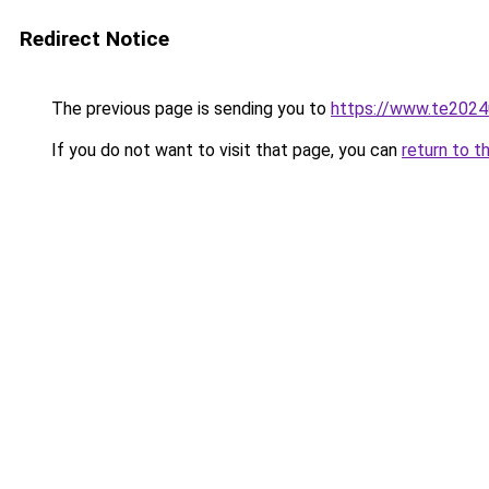
Redirect Notice
The previous page is sending you to
https://www.te2024
If you do not want to visit that page, you can
return to t