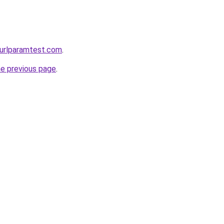
urlparamtest.com
.
he previous page
.