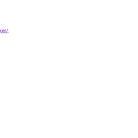
ker/
.