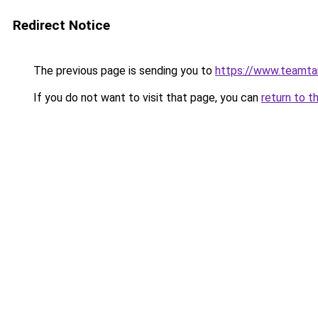
Redirect Notice
The previous page is sending you to
https://www.teamtam
If you do not want to visit that page, you can
return to t