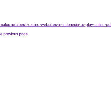
alou.net/best-casino-websites-in-indonesia-to-play-online-po
he previous page
.