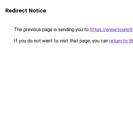
Redirect Notice
The previous page is sending you to
https://www.tourist
If you do not want to visit that page, you can
return to t