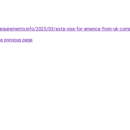
requirements.info/2025/03/esta-visa-for-america-from-uk-com
he previous page
.