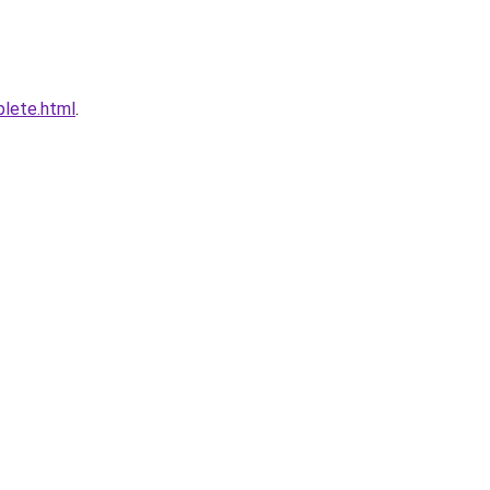
plete.html
.