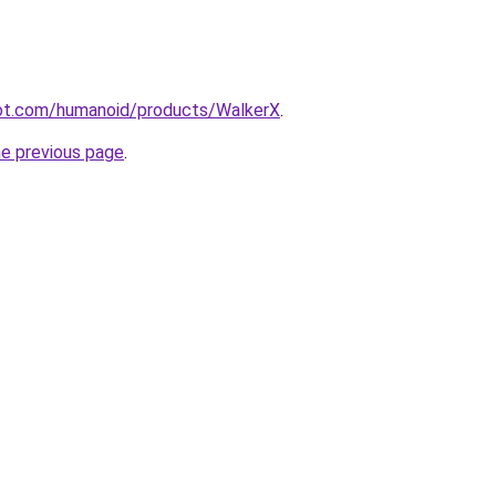
ot.com/humanoid/products/WalkerX
.
he previous page
.