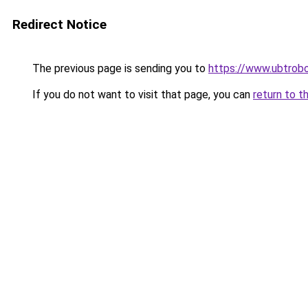
Redirect Notice
The previous page is sending you to
https://www.ubtrob
If you do not want to visit that page, you can
return to t