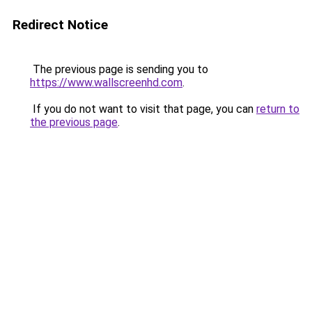
Redirect Notice
The previous page is sending you to
https://www.wallscreenhd.com
.
If you do not want to visit that page, you can
return to
the previous page
.