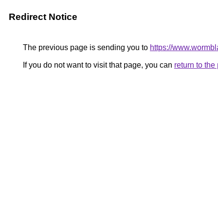
Redirect Notice
The previous page is sending you to
https://www.wormbla
If you do not want to visit that page, you can
return to th