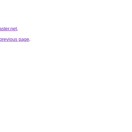
ster.net
.
e previous page
.