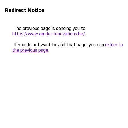
Redirect Notice
The previous page is sending you to
https://www.xander-renovations.be/
.
If you do not want to visit that page, you can
return to
the previous page
.