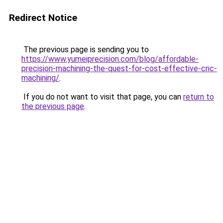
Redirect Notice
The previous page is sending you to
https://www.yumeiprecision.com/blog/affordable-
precision-machining-the-quest-for-cost-effective-cnc-
machining/
.
If you do not want to visit that page, you can
return to
the previous page
.