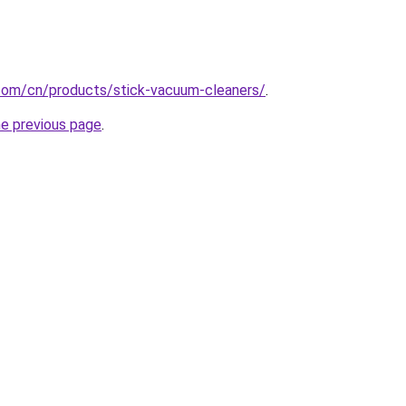
com/cn/products/stick-vacuum-cleaners/
.
he previous page
.