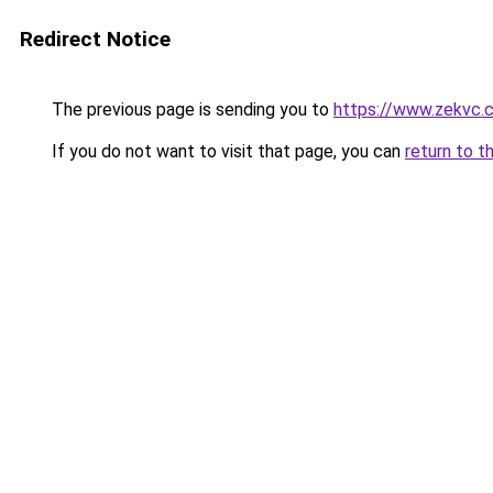
Redirect Notice
The previous page is sending you to
https://www.zekvc.
If you do not want to visit that page, you can
return to t