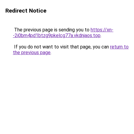
Redirect Notice
The previous page is sending you to
https://xn-
-2i0bm4pd1btzg9pkelcg77a.vkdnjaos.top
.
If you do not want to visit that page, you can
return to
the previous page
.