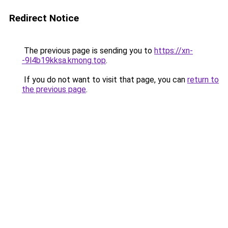
Redirect Notice
The previous page is sending you to
https://xn-
-9l4b19kksa.kmong.top
.
If you do not want to visit that page, you can
return to
the previous page
.