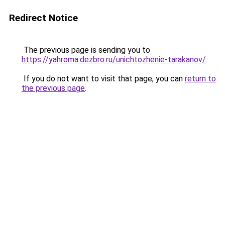
Redirect Notice
The previous page is sending you to
https://yahroma.dezbro.ru/unichtozhenie-tarakanov/
.
If you do not want to visit that page, you can
return to
the previous page
.