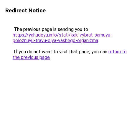
Redirect Notice
The previous page is sending you to
https://yahudeyu.info/stati/kak-vybrat-samuyu-
poleznuyu-travu-dlya-vashego-organizma
.
If you do not want to visit that page, you can
return to
the previous page
.