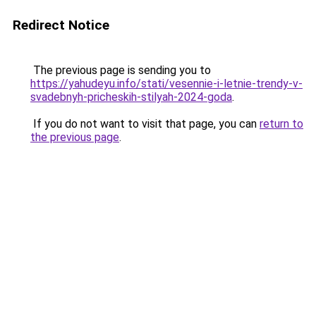
Redirect Notice
The previous page is sending you to
https://yahudeyu.info/stati/vesennie-i-letnie-trendy-v-
svadebnyh-pricheskih-stilyah-2024-goda
.
If you do not want to visit that page, you can
return to
the previous page
.