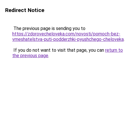
Redirect Notice
The previous page is sending you to
https://zdorovecheloveka.com/novosti/pomoch-bez-
vmeshatelstva-puti-podderzhki-pyushchego-cheloveka
.
If you do not want to visit that page, you can
return to
the previous page
.