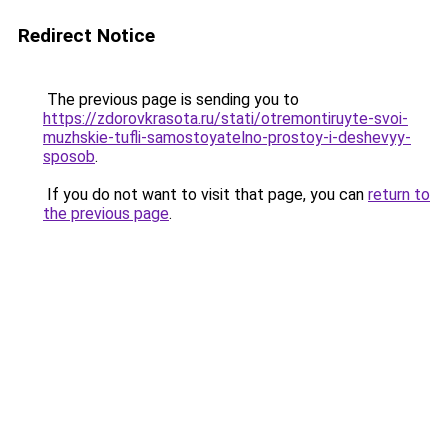
Redirect Notice
The previous page is sending you to
https://zdorovkrasota.ru/stati/otremontiruyte-svoi-
muzhskie-tufli-samostoyatelno-prostoy-i-deshevyy-
sposob
.
If you do not want to visit that page, you can
return to
the previous page
.