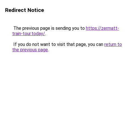
Redirect Notice
The previous page is sending you to
https://zermatt-
train-tour.today/
.
If you do not want to visit that page, you can
return to
the previous page
.