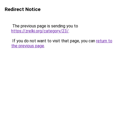
Redirect Notice
The previous page is sending you to
https://zrelki.org/category/23/
.
If you do not want to visit that page, you can
return to
the previous page
.