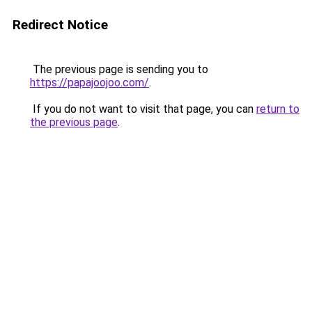
Redirect Notice
The previous page is sending you to
https://papajoojoo.com/
.
If you do not want to visit that page, you can
return to
the previous page
.