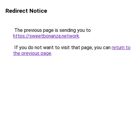
Redirect Notice
The previous page is sending you to
https://sweetbonanza.network
.
If you do not want to visit that page, you can
return to
the previous page
.