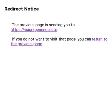
Redirect Notice
The previous page is sending you to
https://viagragenerico.site
.
If you do not want to visit that page, you can
return to
the previous page
.