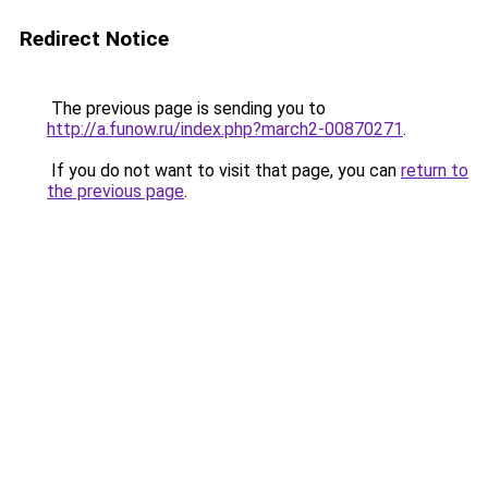
Redirect Notice
The previous page is sending you to
http://a.funow.ru/index.php?march2-00870271
.
If you do not want to visit that page, you can
return to
the previous page
.