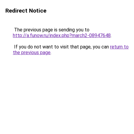
Redirect Notice
The previous page is sending you to
http://a.funow.ru/index.php?march2-08947648
.
If you do not want to visit that page, you can
return to
the previous page
.