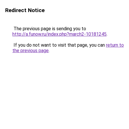
Redirect Notice
The previous page is sending you to
http://a.funow.ru/index.php?march2-10181245
.
If you do not want to visit that page, you can
return to
the previous page
.