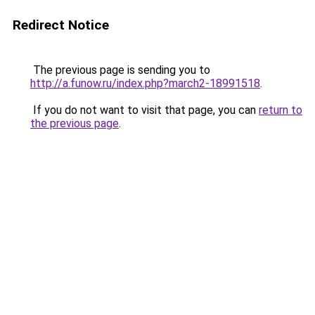
Redirect Notice
The previous page is sending you to
http://a.funow.ru/index.php?march2-18991518
.
If you do not want to visit that page, you can
return to
the previous page
.