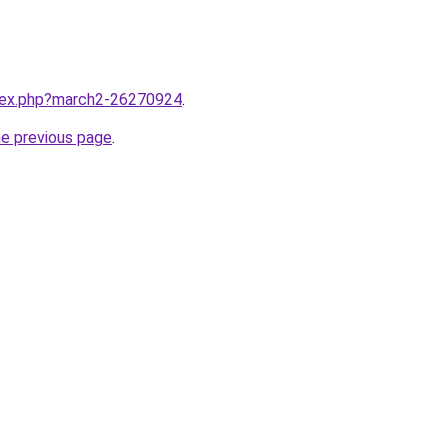
ndex.php?march2-26270924
.
he previous page
.