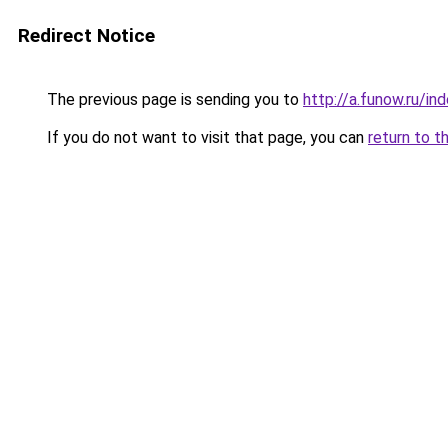
Redirect Notice
The previous page is sending you to
http://a.funow.ru/i
If you do not want to visit that page, you can
return to t