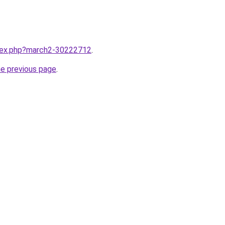
ndex.php?march2-30222712
.
he previous page
.