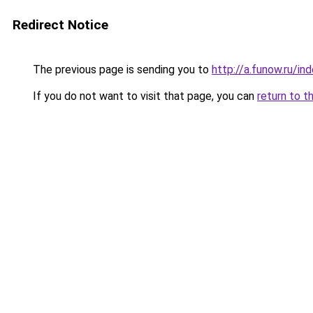
Redirect Notice
The previous page is sending you to
http://a.funow.ru/i
If you do not want to visit that page, you can
return to t