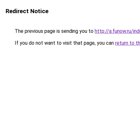
Redirect Notice
The previous page is sending you to
http://a.funow.ru/i
If you do not want to visit that page, you can
return to t