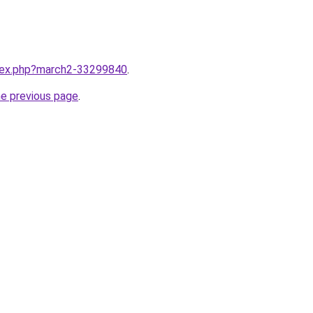
ndex.php?march2-33299840
.
he previous page
.