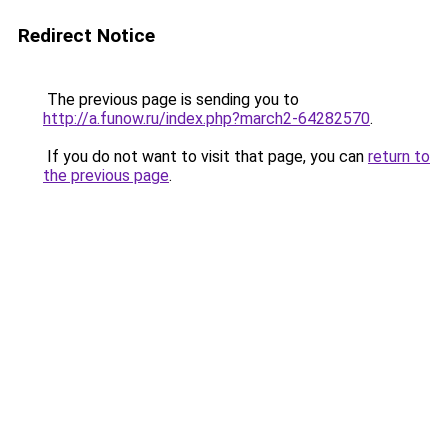
Redirect Notice
The previous page is sending you to
http://a.funow.ru/index.php?march2-64282570
.
If you do not want to visit that page, you can
return to
the previous page
.