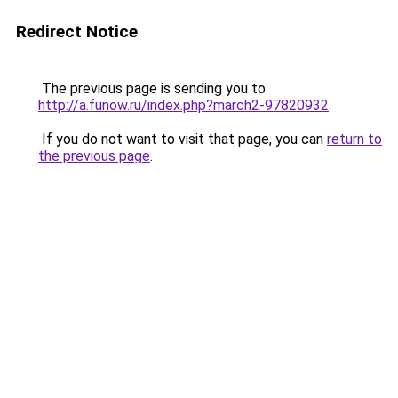
Redirect Notice
The previous page is sending you to
http://a.funow.ru/index.php?march2-97820932
.
If you do not want to visit that page, you can
return to
the previous page
.