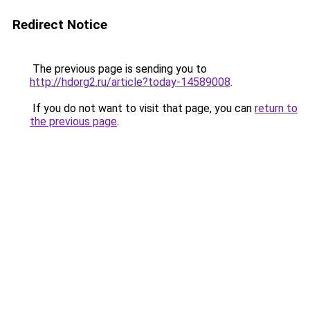
Redirect Notice
The previous page is sending you to
http://hdorg2.ru/article?today-14589008
.
If you do not want to visit that page, you can
return to
the previous page
.