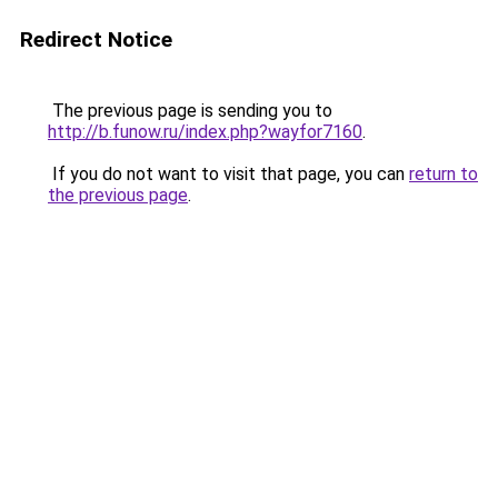
Redirect Notice
The previous page is sending you to
http://b.funow.ru/index.php?wayfor7160
.
If you do not want to visit that page, you can
return to
the previous page
.