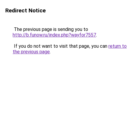
Redirect Notice
The previous page is sending you to
http://b.funow.ru/index.php?wayfor7557
.
If you do not want to visit that page, you can
return to
the previous page
.