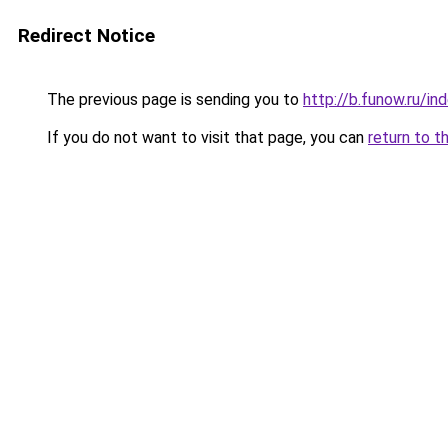
Redirect Notice
The previous page is sending you to
http://b.funow.ru/i
If you do not want to visit that page, you can
return to t