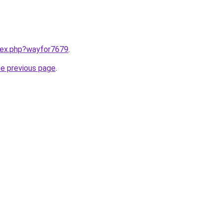
ndex.php?wayfor7679
.
he previous page
.