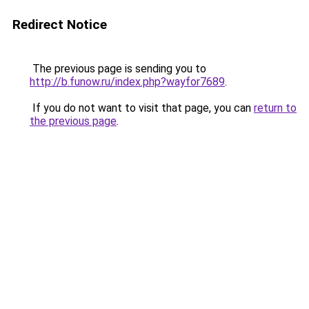
Redirect Notice
The previous page is sending you to
http://b.funow.ru/index.php?wayfor7689
.
If you do not want to visit that page, you can
return to
the previous page
.