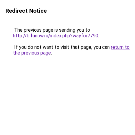
Redirect Notice
The previous page is sending you to
http://b.funow.ru/index.php?wayfor7790
.
If you do not want to visit that page, you can
return to
the previous page
.