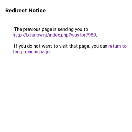
Redirect Notice
The previous page is sending you to
http://b.funow.ru/index.php?wayfor7989
.
If you do not want to visit that page, you can
return to
the previous page
.