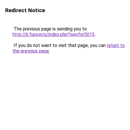
Redirect Notice
The previous page is sending you to
http://b.funow.ru/index.php?wayfor5015
.
If you do not want to visit that page, you can
return to
the previous page
.