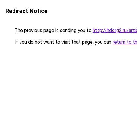
Redirect Notice
The previous page is sending you to
http://hdorg2.ru/ar
If you do not want to visit that page, you can
return to t