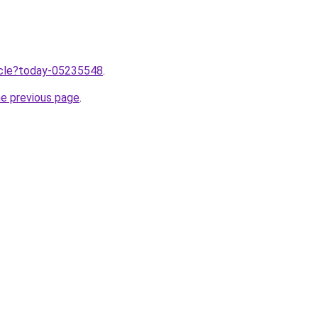
ticle?today-05235548
.
he previous page
.