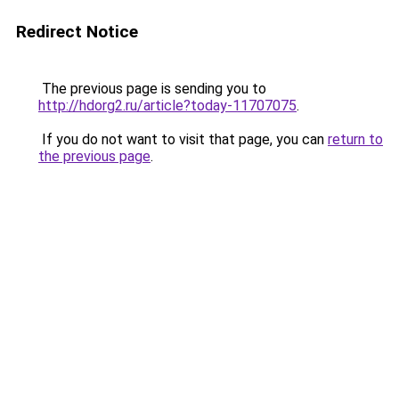
Redirect Notice
The previous page is sending you to
http://hdorg2.ru/article?today-11707075
.
If you do not want to visit that page, you can
return to
the previous page
.