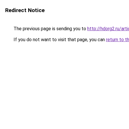
Redirect Notice
The previous page is sending you to
http://hdorg2.ru/ar
If you do not want to visit that page, you can
return to t