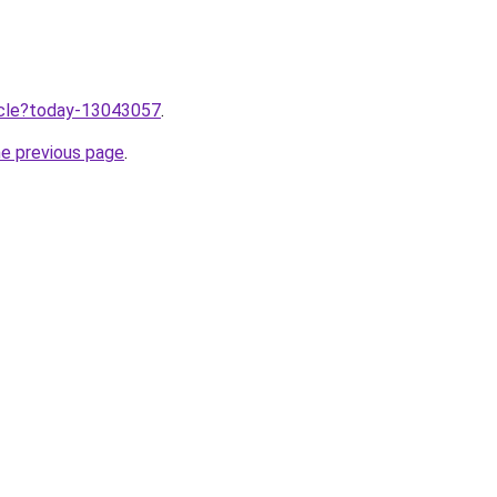
ticle?today-13043057
.
he previous page
.