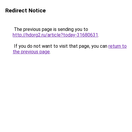
Redirect Notice
The previous page is sending you to
http://hdorg2.ru/article?today-31680631
.
If you do not want to visit that page, you can
return to
the previous page
.