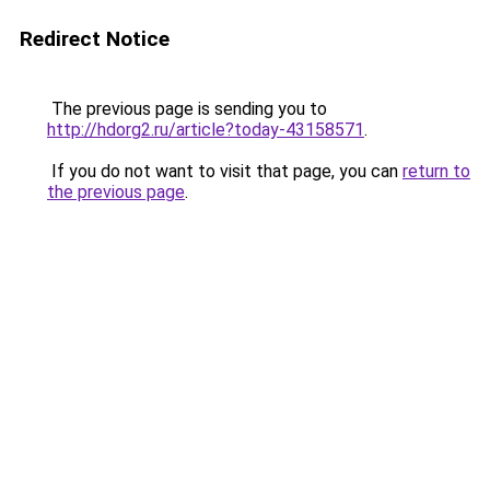
Redirect Notice
The previous page is sending you to
http://hdorg2.ru/article?today-43158571
.
If you do not want to visit that page, you can
return to
the previous page
.