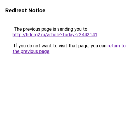
Redirect Notice
The previous page is sending you to
http://hdorg2.ru/article?today-22442141
.
If you do not want to visit that page, you can
return to
the previous page
.