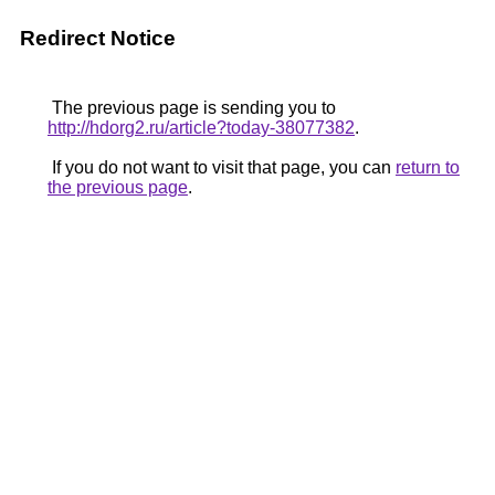
Redirect Notice
The previous page is sending you to
http://hdorg2.ru/article?today-38077382
.
If you do not want to visit that page, you can
return to
the previous page
.