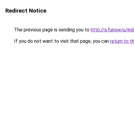
Redirect Notice
The previous page is sending you to
http://a.funow.ru/i
If you do not want to visit that page, you can
return to t