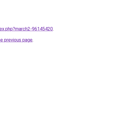
ndex.php?march2-96145420
.
he previous page
.